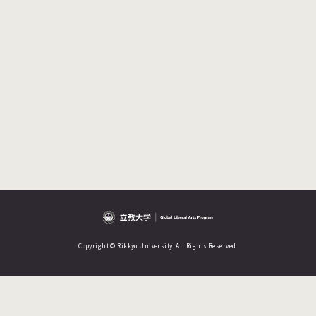
Copyright © Rikkyo University. All Rights Reserved.