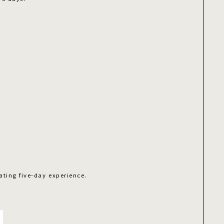
ating five-day experience.