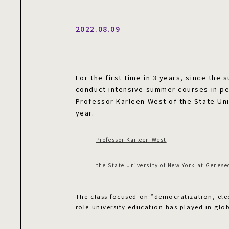
2022.08.09
For the first time in 3 years, since the
conduct intensive summer courses in pe
Professor Karleen West of the State Uni
year.
Professor Karleen West
the State University of New York at Genese
The class focused on “democratization, ele
role university education has played in glob