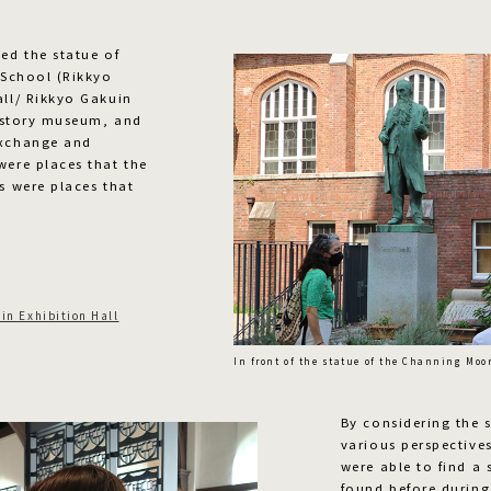
ed the statue of
s School (Rikkyo
all/ Rikkyo Gakuin
 history museum, and
exchange and
were places that the
s were places that
in Exhibition Hall
In front of the statue of the Channing Moo
By considering the s
various perspective
were able to find a
found before during