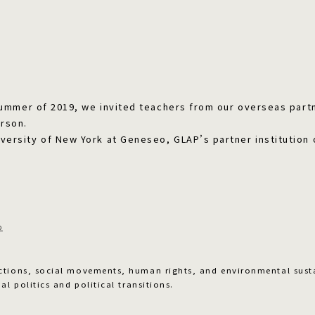
 summer of 2019, we invited teachers from our overseas partn
rson.
versity of New York at Geneseo, GLAP’s partner institution 
o
ctions, social movements, human rights, and environmental sust
al politics and political transitions.