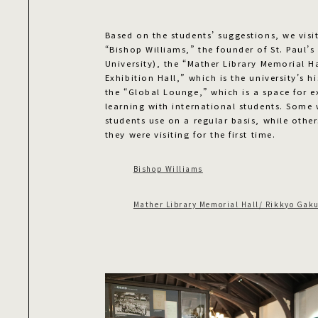
Based on the students’ suggestions, we visit
“Bishop Williams,” the founder of St. Paul’
University), the “Mather Library Memorial H
Exhibition Hall,” which is the university’s
the “Global Lounge,” which is a space for 
learning with international students. Some 
students use on a regular basis, while other
they were visiting for the first time.
Bishop Williams
Mather Library Memorial Hall/ Rikkyo Gaku