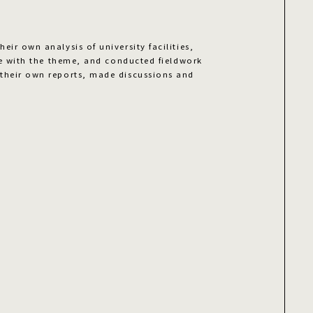
eir own analysis of university facilities,
ine with the theme, and conducted fieldwork
their own reports, made discussions and