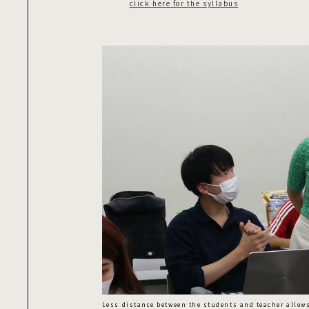
click here for the syllabus
Less distance between the students and teacher allow