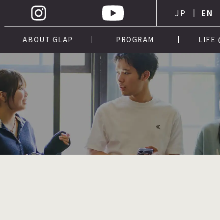
JP
EN
ABOUT GLAP
PROGRAM
LIFE