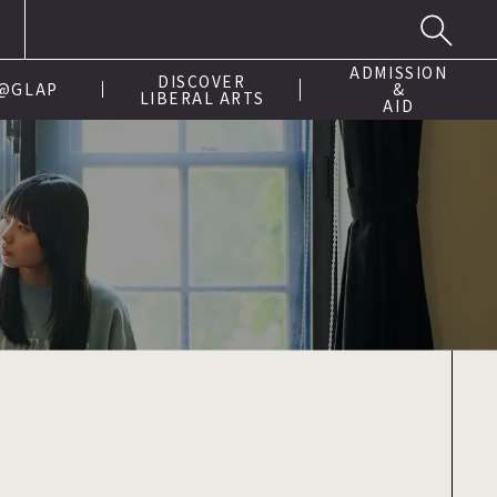
ADMISSION
DISCOVER
 @GLAP
&
LIBERAL ARTS
AID