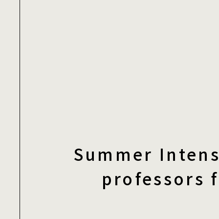
Summer Intens
professors 