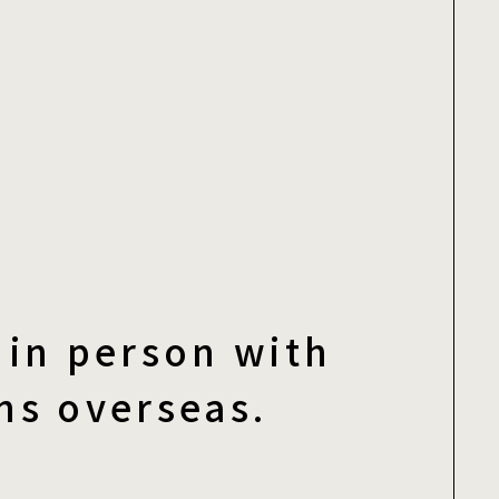
in person with
ns overseas.