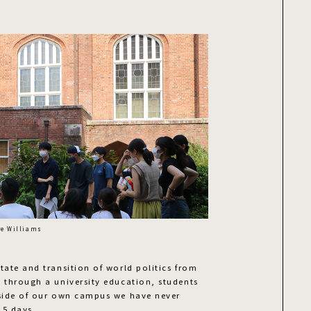
re Williams
tate and transition of world politics from
s through a university education, students
 side of our own campus we have never
 5 days.