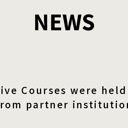
NEWS
ive Courses were held 
from partner institutio