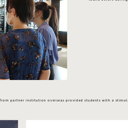
 from partner institution overseas provided students with a stimul