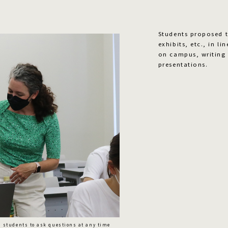
Students proposed th
exhibits, etc., in l
on campus, writing 
presentations.
s students to ask questions at any time