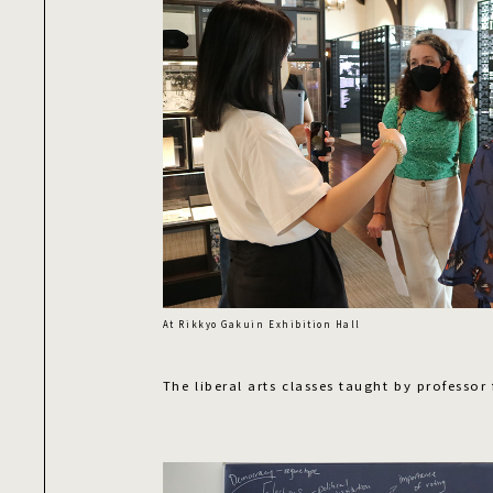
At Rikkyo Gakuin Exhibition Hall
The liberal arts classes taught by professor