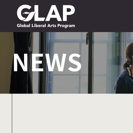
NEWS
NEWS