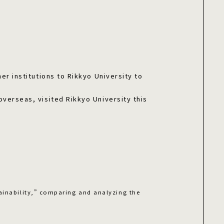
er institutions to Rikkyo University to
overseas, visited Rikkyo University this
ainability,” comparing and analyzing the