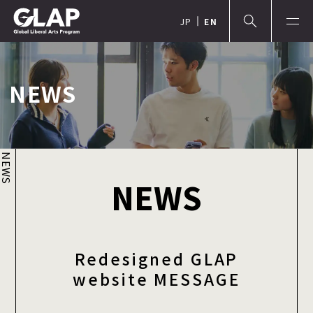
JP
EN
NEWS
NEWS
NEWS
Redesigned GLAP
website MESSAGE