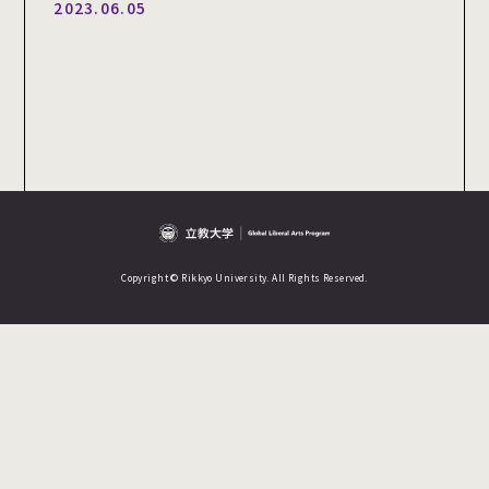
2023.06.05
Copyright © Rikkyo University. All Rights Reserved.